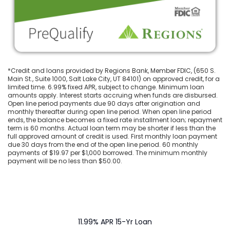
*Credit and loans provided by Regions Bank, Member FDIC, (650 S.
Main St., Suite 1000, Salt Lake City, UT 84101) on approved credit, for a
limited time. 6.99% fixed APR, subject to change. Minimum loan
amounts apply. Interest starts accruing when funds are disbursed.
Open line period payments due 90 days after origination and
monthly thereafter during open line period. When open line period
ends, the balance becomes a fixed rate installment loan; repayment
term is 60 months. Actual loan term may be shorter if less than the
full approved amount of credit is used. First monthly loan payment
due 30 days from the end of the open line period. 60 monthly
payments of $19.97 per $1,000 borrowed. The minimum monthly
payment will be no less than $50.00.
11.99% APR 15-Yr Loan