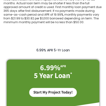
months. Actual loan term may be shorter if less than the full
approved amount of credit is used. First monthly loan payment due
365 days after first disbursement. If no payments made during
same-as-cash period and APR of 19.99%, monthly payments vary
from $21.99 to $30.82 per $1,000 borrowed depending on term. The
minimum monthly payment will be no less than $50.00.
6.99% APR 5-Yr Loan