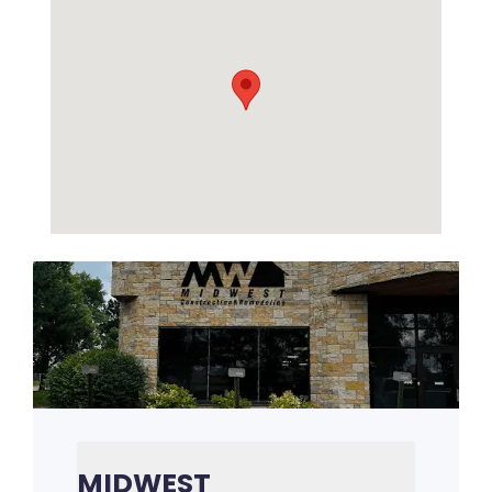
MIDWEST