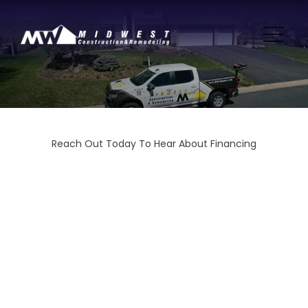
Reach Out Today To Hear About Financing