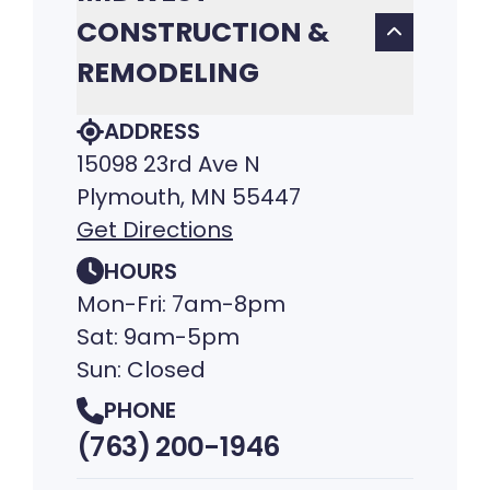
CONSTRUCTION &
REMODELING
ADDRESS
15098 23rd Ave N
Plymouth, MN 55447
Get Directions
HOURS
Mon-Fri: 7am-8pm
Sat: 9am-5pm
Sun: Closed
PHONE
(763) 200-1946