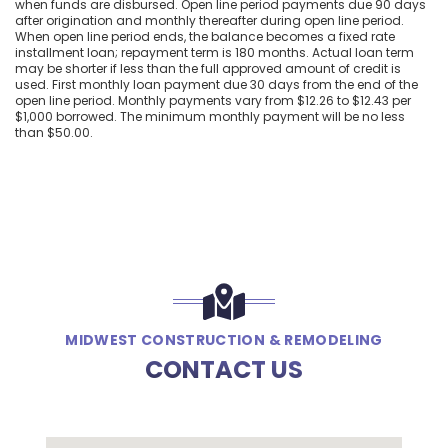
when funds are disbursed. Open line period payments due 90 days
after origination and monthly thereafter during open line period.
When open line period ends, the balance becomes a fixed rate
installment loan; repayment term is 180 months. Actual loan term
may be shorter if less than the full approved amount of credit is
used. First monthly loan payment due 30 days from the end of the
open line period. Monthly payments vary from $12.26 to $12.43 per
$1,000 borrowed. The minimum monthly payment will be no less
than $50.00.
MIDWEST CONSTRUCTION & REMODELING
CONTACT US