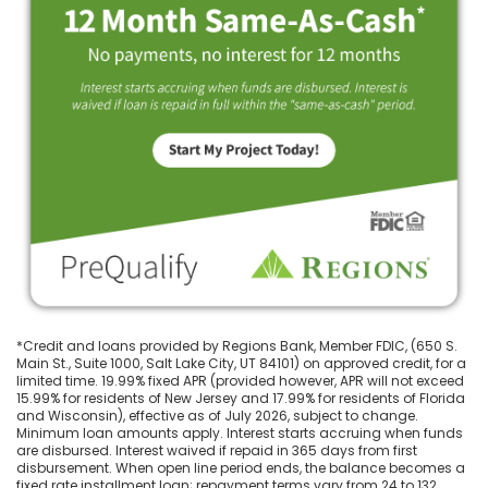
*Credit and loans provided by Regions Bank, Member FDIC, (650 S.
Main St., Suite 1000, Salt Lake City, UT 84101) on approved credit, for a
limited time. 19.99% fixed APR (provided however, APR will not exceed
15.99% for residents of New Jersey and 17.99% for residents of Florida
and Wisconsin), effective as of July 2026, subject to change.
Minimum loan amounts apply. Interest starts accruing when funds
are disbursed. Interest waived if repaid in 365 days from first
disbursement. When open line period ends, the balance becomes a
fixed rate installment loan; repayment terms vary from 24 to 132