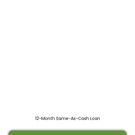
12-Month Same-As-Cash Loan