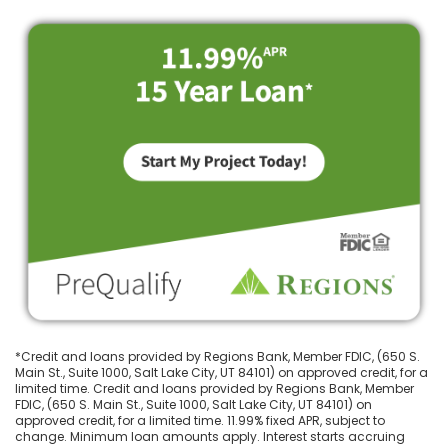
*Credit and loans provided by Regions Bank, Member FDIC, (650 S.
Main St., Suite 1000, Salt Lake City, UT 84101) on approved credit, for a
limited time. Credit and loans provided by Regions Bank, Member
FDIC, (650 S. Main St., Suite 1000, Salt Lake City, UT 84101) on
approved credit, for a limited time. 11.99% fixed APR, subject to
change. Minimum loan amounts apply. Interest starts accruing