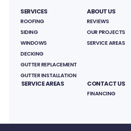
SERVICES
ABOUT US
ROOFING
REVIEWS
SIDING
OUR PROJECTS
WINDOWS
SERVICE AREAS
DECKING
GUTTER REPLACEMENT
GUTTER INSTALLATION
SERVICE AREAS
CONTACT US
FINANCING