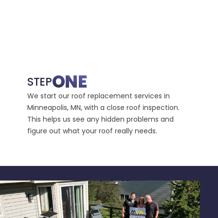
ONE
STEP
STE
We start our roof replacement services in
Then, 
Minneapolis, MN, with a close roof inspection.
take c
This helps us see any hidden problems and
requir
figure out what your roof really needs.
avoids