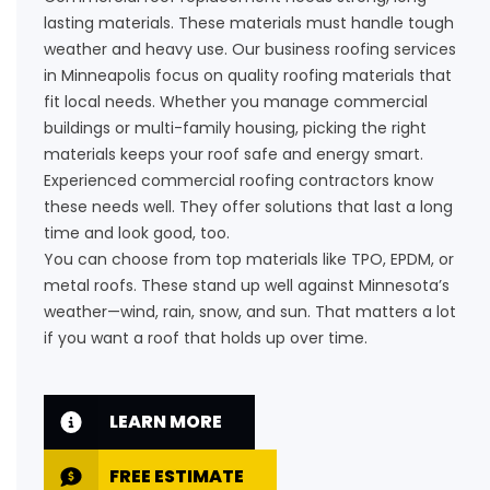
lasting materials. These materials must handle tough
weather and heavy use. Our business roofing services
in Minneapolis focus on quality roofing materials that
fit local needs. Whether you manage commercial
buildings or multi-family housing, picking the right
materials keeps your roof safe and energy smart.
Experienced commercial roofing contractors know
these needs well. They offer solutions that last a long
time and look good, too.
You can choose from top materials like TPO, EPDM, or
metal roofs. These stand up well against Minnesota’s
weather—wind, rain, snow, and sun. That matters a lot
if you want a roof that holds up over time.
LEARN MORE
FREE ESTIMATE