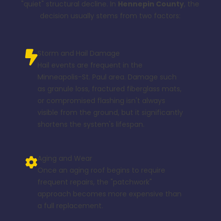
"quiet" structural decline. In
Hennepin County
, the
decision usually stems from two factors:
Storm and Hail Damage
Hail events are frequent in the
Minneapolis-St. Paul area. Damage such
as granule loss, fractured fiberglass mats,
or compromised flashing isn't always
visible from the ground, but it significantly
shortens the system's lifespan.
Aging and Wear
Once an aging roof begins to require
frequent repairs, the "patchwork"
approach becomes more expensive than
a full replacement.