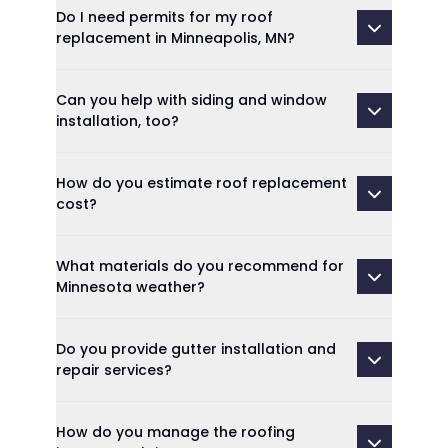
Do I need permits for my roof
replacement in Minneapolis, MN?
Can you help with siding and window
installation, too?
How do you estimate roof replacement
cost?
What materials do you recommend for
Minnesota weather?
Do you provide gutter installation and
repair services?
How do you manage the roofing