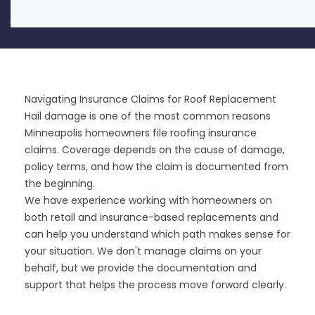
Navigating Insurance Claims for Roof Replacement
Hail damage is one of the most common reasons
Minneapolis homeowners file roofing insurance
claims. Coverage depends on the cause of damage,
policy terms, and how the claim is documented from
the beginning.
We have experience working with homeowners on
both retail and insurance-based replacements and
can help you understand which path makes sense for
your situation. We don't manage claims on your
behalf, but we provide the documentation and
support that helps the process move forward clearly.