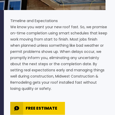
Timeline and Expectations
We know you want your new roof fast. So, we promise
on-time completion using smart schedules that keep
work moving from start to finish. Most jobs finish
when planned unless something like bad weather or
permit problems shows up. When delays occur, we
promptly inform you, eliminating any uncertainty
about the next steps or the completion date. By
setting real expectations early and managing things
well during construction, Midwest Construction &
Remodeling gets your roof installed fast without
losing quality or safety.
FREE ESTIMATE