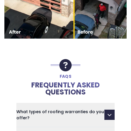
FAQS
FREQUENTLY ASKED
QUESTIONS
What types of roofing warranties do you
offer?