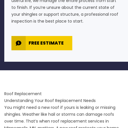
useful life, we manage the entire process from start
to finish. If you’re unsure about the current state of
your shingles or support structure, a professional
roof
inspection
is the best place to start.
FREE ESTIMATE
Roof Replacement
Understanding Your Roof Replacement Needs
You might need a new roof if yours is leaking or missing
shingles. Weather like hail or storms can damage roofs
over time. That’s when roof replacement services in