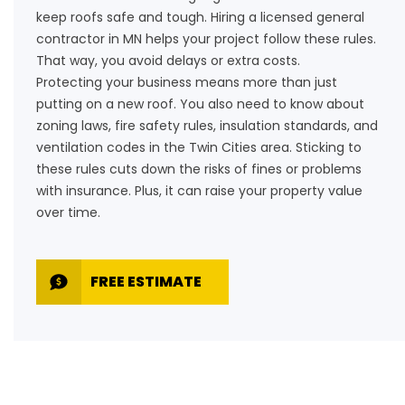
keep roofs safe and tough. Hiring a licensed general
contractor in MN helps your project follow these rules.
That way, you avoid delays or extra costs.
Protecting your business means more than just
putting on a new roof. You also need to know about
zoning laws, fire safety rules, insulation standards, and
ventilation codes in the Twin Cities area. Sticking to
these rules cuts down the risks of fines or problems
with insurance. Plus, it can raise your property value
over time.
FREE ESTIMATE