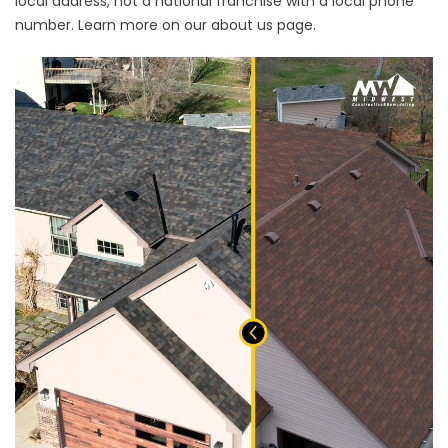
local address, not a national franchise with a local phone
number. Learn more on our
about us page
.