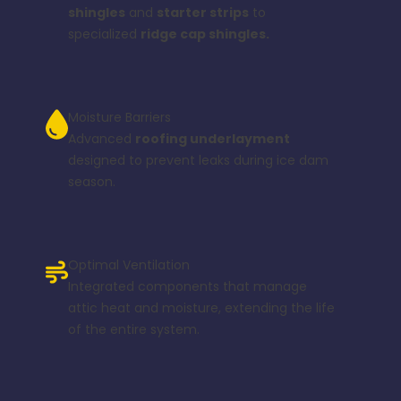
shingles
and
starter strips
to
specialized
ridge cap shingles.
Moisture Barriers
Advanced
roofing underlayment
designed to prevent leaks during ice dam
season.
Optimal Ventilation
Integrated components that manage
attic heat and moisture, extending the life
of the entire system.