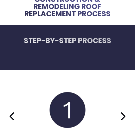
REMODELING ROOF
REPLACEMENT PROCESS
STEP-BY-STEP PROCESS
PREVIOUS SLIDE
NEX