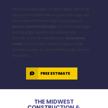
The choice between a minor repair and a full
replacement depends on your roof's age and
the extent of the damage. If you suspect
storm-related damage
, our
storm damage
roofing
page explains the assessment
process. If you're navigating an
insurance
claim
, our
insurance claims support
page
provides a step-by-step walkthrough of what
to expect.
FREE ESTIMATE
THE MIDWEST
CONSTRUCTION &