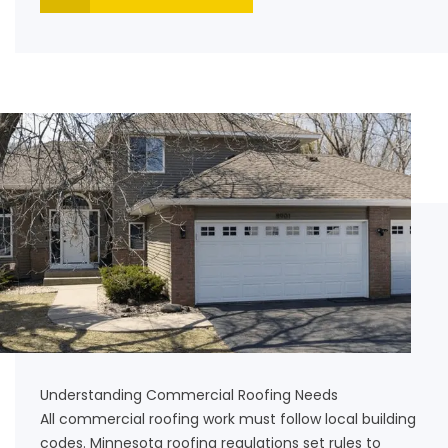
Understanding Commercial Roofing Needs
All commercial roofing work must follow local building
codes. Minnesota roofing regulations set rules to