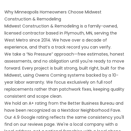
Why Minneapolis Homeowners Choose Midwest
Construction & Remodeling
Midwest Construction & Remodeling is a family-owned,
licensed contractor based in Plymouth, MN, serving the
West Metro since 2014. We have over a decade of
experience, and that’s a track record you can verify.
We take a “No Pressure” approach—free estimates, honest
assessments, and no obligation until you're ready to move
forward. Every project is built strong, built right, built for the
Midwest, using Owens Corning systems backed by a 10-
year labor warranty. We focus exclusively on full roof
replacements rather than patchwork fixes, keeping quality
consistent and scope clean.
We hold an A+ rating from the Better Business Bureau and
have been recognized as a Nextdoor Neighborhood Fave.
Our 4.9 Google rating reflects the same consistency you'll
find on our
reviews page
. We're a local company with a