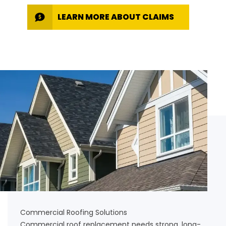
LEARN MORE ABOUT CLAIMS
Commercial Roofing Solutions
Commercial roof replacement needs strong, long-