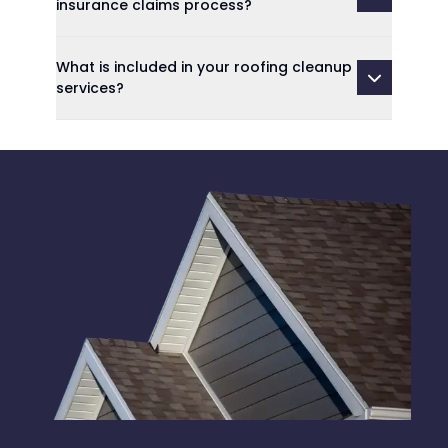
insurance claims process?
What is included in your roofing cleanup
services?