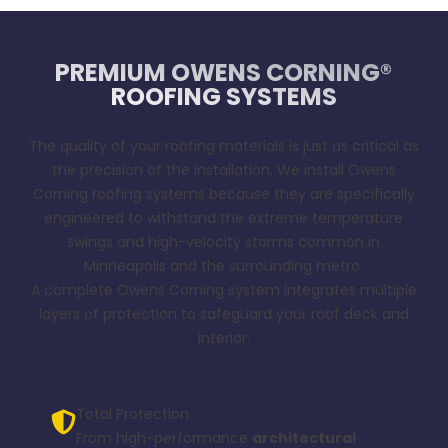
PREMIUM OWENS CORNING®
ROOFING SYSTEMS
The quality of your roofing materials is just as critical as
the precision of the installation. We install Owens
Corning roofing systems because they are specifically
engineered to withstand the extreme temperature
swings and high-velocity storms common in
Minneapolis and the surrounding metro.
A complete Owens Corning system integrates multiple
layers of protection to safeguard your roof deck and
interior:
Total Protection
From high-performance
architectural