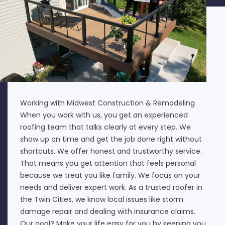
Working with Midwest Construction & Remodeling
When you work with us, you get an experienced
roofing team that talks clearly at every step. We
show up on time and get the job done right without
shortcuts. We offer honest and trustworthy service.
That means you get attention that feels personal
because we treat you like family. We focus on your
needs and deliver expert work. As a trusted roofer in
the Twin Cities, we know local issues like storm
damage repair and dealing with insurance claims.
Our goal? Make your life easy for you by keeping you