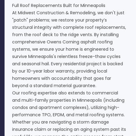
Full Roof Replacements Built for Minneapolis
At Midwest Construction & Remodeling, we don't just
"patch" problems; we restore your property’s
structural integrity with complete roof replacements,
from the roof deck to the ridge vents. By installing
comprehensive Owens Corning asphalt roofing
systems, we ensure your home is engineered to
survive Minneapolis's relentless freeze-thaw cycles
and seasonal hail. Every residential project is backed
by our 10-year labor warranty, providing local
homeowners with accountability that goes far
beyond a standard material guarantee.
Our roofing expertise also extends to commercial
and multi-family properties in Minneapolis (including
condos and apartment complexes), utilizing high-
performance TPO, EPDM, and metal roofing systems.
Whether you are navigating a storm damage
insurance claim or replacing an aging system past its