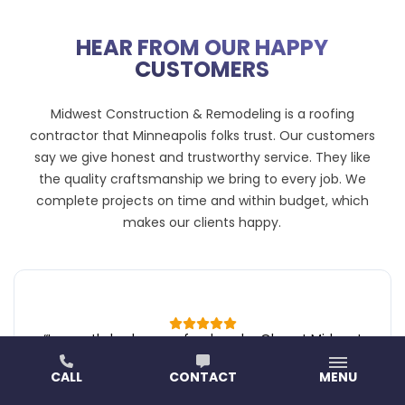
HEAR FROM OUR HAPPY
CUSTOMERS
Midwest Construction & Remodeling is a roofing
contractor that Minneapolis folks trust. Our customers
say we give honest and trustworthy service. They like
the quality craftsmanship we bring to every job. We
complete projects on time and within budget, which
makes our clients happy.
“
I recently had my roof redone by Oleg at Midwest
Construction & Remodeling, and I couldn’t be happier
CALL
CONTACT
MENU
with the experience. From start to finish,
communication was clear and friendly, and I’m