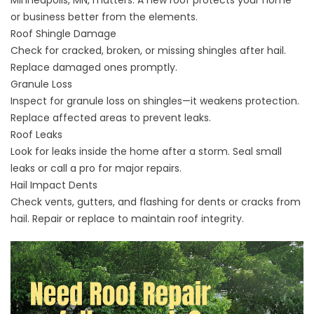
Minneapolis, MN, matters. A new roof protects your home
or business better from the elements.
Roof Shingle Damage
Check for cracked, broken, or missing shingles after hail.
Replace damaged ones promptly.
Granule Loss
Inspect for granule loss on shingles—it weakens protection.
Replace affected areas to prevent leaks.
Roof Leaks
Look for leaks inside the home after a storm. Seal small
leaks or call a pro for major repairs.
Hail Impact Dents
Check vents, gutters, and flashing for dents or cracks from
hail. Repair or replace to maintain roof integrity.