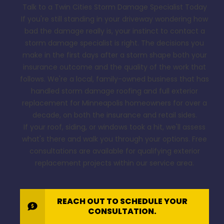
Talk to a Twin Cities Storm Damage Specialist Today
If you're still standing in your driveway wondering how
bad the damage really is, your instinct to contact a
storm damage specialist is right. The decisions you
make in the first days after a storm shape both your
insurance outcome and the quality of the work that
follows. We're a local, family-owned business that has
handled storm damage roofing and full exterior
replacement for Minneapolis homeowners for over a
decade, on both the insurance and retail sides.
If your roof, siding, or windows took a hit, we'll assess
what's there and walk you through your options. Free
consultations are available for qualifying exterior
replacement projects within our service area.
REACH OUT TO SCHEDULE YOUR
CONSULTATION.