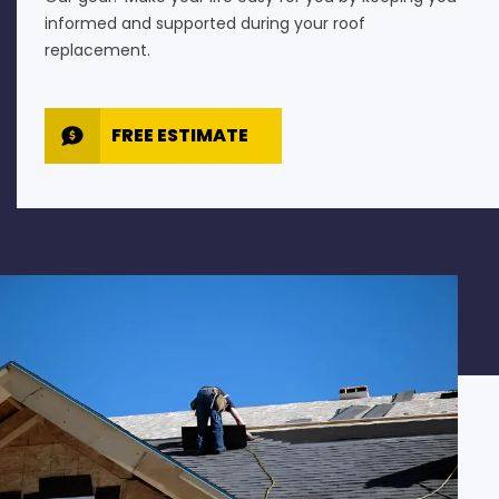
informed and supported during your roof
replacement.
FREE ESTIMATE