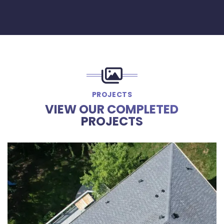
PROJECTS
VIEW OUR COMPLETED
PROJECTS