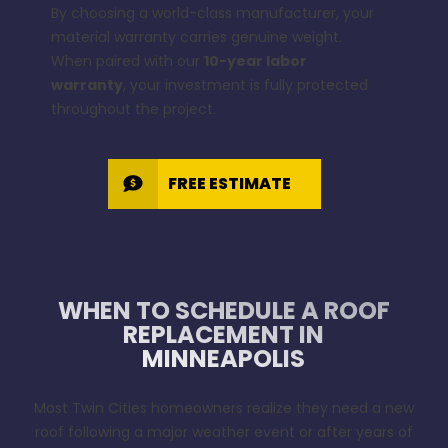
By choosing a world-class manufacturer, your
material warranty carries genuine weight.
When paired with our
10-year labor
warranty
, your investment is fully protected
throughout the project.
FREE ESTIMATE
WHEN TO SCHEDULE A ROOF
REPLACEMENT IN
MINNEAPOLIS
Most Twin Cities homeowners realize they need a new
roof following a major weather event or after years of