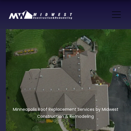
Minneapolis Roof Replacement Services by Midwest
Construction & Remodeling