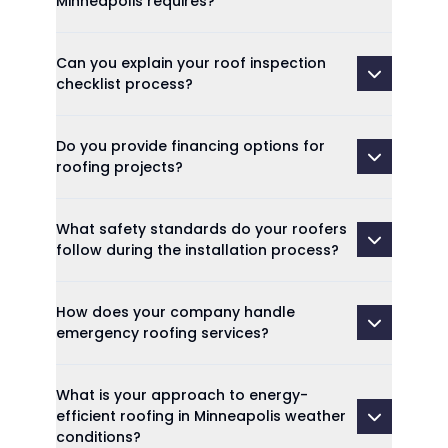
Minneapolis requires?
Can you explain your roof inspection
checklist process?
Do you provide financing options for
roofing projects?
What safety standards do your roofers
follow during the installation process?
How does your company handle
emergency roofing services?
What is your approach to energy-
efficient roofing in Minneapolis weather
conditions?