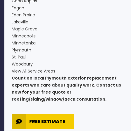
Coon Rapids
Eagan
Eden Prairie
Lakeville
Maple Grove
Minneapolis
Minnetonka
Plymouth
St. Paul
Woodbury
View All Service Areas
Count on local Plymouth exterior replacement
experts who care about quality work. Contact us
now for your free quote or
roofing/siding/window/deck consultation.
FREE ESTIMATE