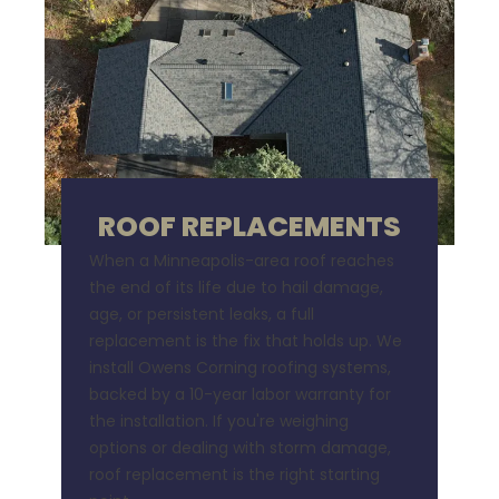
ROOF REPLACEMENTS
When a Minneapolis-area roof reaches
the end of its life due to hail damage,
age, or persistent leaks, a full
replacement is the fix that holds up. We
install Owens Corning roofing systems,
backed by a 10-year labor warranty for
the installation. If you're weighing
options or dealing with storm damage,
roof replacement is the right starting