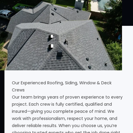
Our Experienced Roofing, Siding, Window & Deck
Crews
Our team brings years of proven experience to every
project. Each crew is fully certified, qualified and
insured—giving you complete peace of mind. We
work with professionalism, respect your home, and
deliver reliable results. When you choose us, you’re
choosing trusted experts who get the job done right.