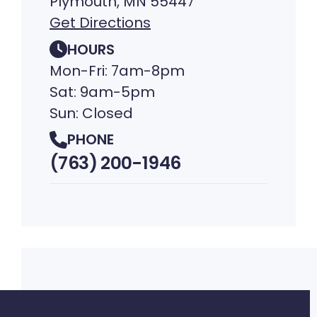
Plymouth, MN 55447
Get Directions
HOURS
Mon-Fri: 7am-8pm
Sat: 9am-5pm
Sun: Closed
PHONE
(763) 200-1946