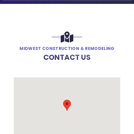
MIDWEST CONSTRUCTION & REMODELING
CONTACT US