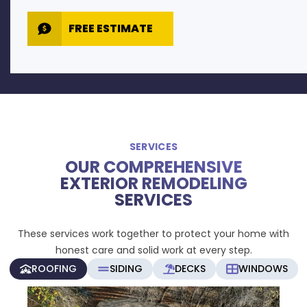
FREE ESTIMATE
SERVICES
OUR COMPREHENSIVE
EXTERIOR REMODELING
SERVICES
These services work together to protect your home with
honest care and solid work at every step.
ROOFING
SIDING
DECKS
WINDOWS