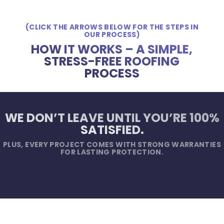
(CLICK THE ARROWS BELOW FOR THE STEPS IN
OUR PROCESS)
HOW IT WORKS – A SIMPLE,
STRESS-FREE ROOFING
PROCESS
WE DON’T LEAVE UNTIL YOU’RE 100%
SATISFIED.
PLUS, EVERY PROJECT COMES WITH STRONG WARRANTIES
FOR LASTING PROTECTION.