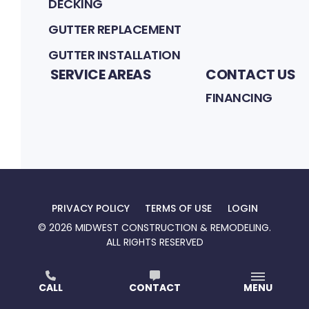
DECKING
GUTTER REPLACEMENT
GUTTER INSTALLATION
SERVICE AREAS
CONTACT US
FINANCING
PRIVACY POLICY
TERMS OF USE
LOGIN
©
2026
MIDWEST CONSTRUCTION & REMODELING
.
ALL RIGHTS RESERVED
At Midwest Construction & Remodeling, we’re
CALL
CONTACT
MENU
committed to building spaces that feel like home.
With quality craftsmanship, honest service, and