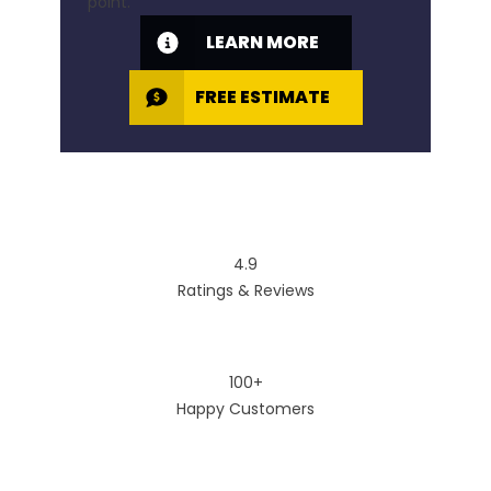
point.
LEARN MORE
FREE ESTIMATE
4.9
Ratings & Reviews
100+
Happy Customers