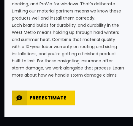
decking, and ProVia for windows. That's deliberate.
Limiting our material partners means we know these
products well and install them correctly.
Each brand builds for durability, and durability in the
West Metro means holding up through hard winters
and summer heat. Combine that material quality
with a 10-year labor warranty on roofing and siding
installations, and you're getting a finished product
built to last. For those navigating insurance after
storm damage, we work alongside that process. Learn
more about how we handle
storm damage claims
.
FREE ESTIMATE