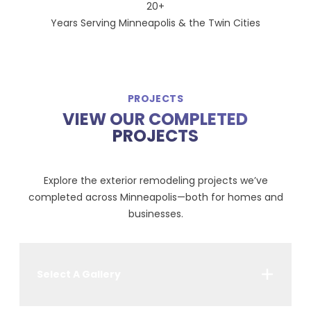
20+
Years Serving Minneapolis & the Twin Cities
PROJECTS
VIEW OUR COMPLETED
PROJECTS
Explore the exterior remodeling projects we’ve
completed across Minneapolis—both for homes and
businesses.
Select A Gallery