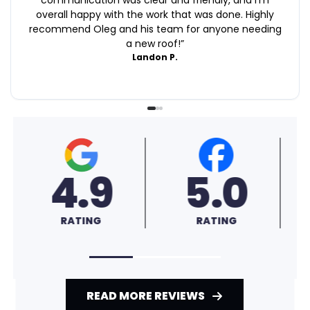
overall happy with the work that was done. Highly
recommend Oleg and his team for anyone needing
a new roof!
”
Landon P.
0
4.6
A+
G
RATING
RATING
READ MORE REVIEWS