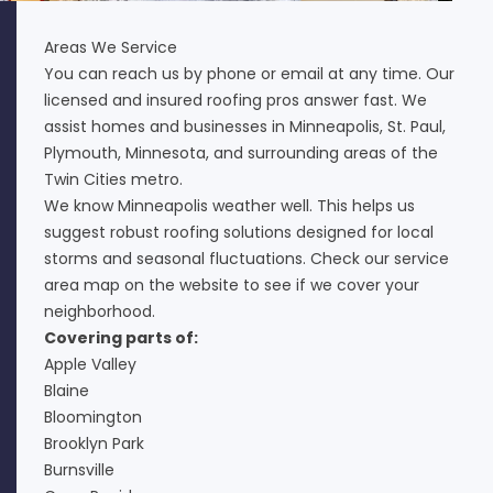
Areas We Service
You can reach us by phone or email at any time. Our
licensed and insured roofing pros answer fast. We
assist homes and businesses in Minneapolis, St. Paul,
Plymouth, Minnesota, and surrounding areas of the
Twin Cities metro.
We know Minneapolis weather well. This helps us
suggest robust roofing solutions designed for local
storms and seasonal fluctuations. Check our service
area map on the website to see if we cover your
neighborhood.
Covering parts of:
Apple Valley
Blaine
Bloomington
Brooklyn Park
Burnsville