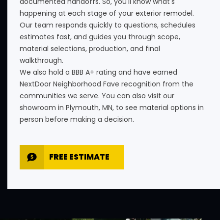
documented handoffs. So, you'll know what's
happening at each stage of your exterior remodel.
Our team responds quickly to questions, schedules
estimates fast, and guides you through scope,
material selections, production, and final
walkthrough.
We also hold a BBB A+ rating and have earned
NextDoor Neighborhood Fave recognition from the
communities we serve. You can also visit our
showroom in Plymouth, MN, to see material options in
person before making a decision.
FREE ESTIMATE