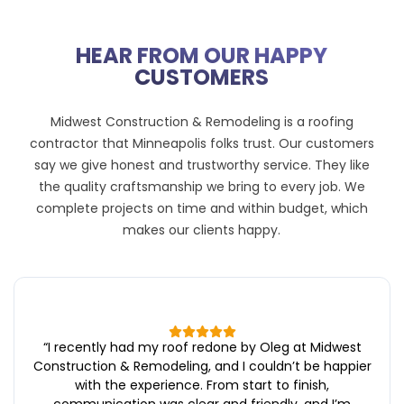
HEAR FROM OUR HAPPY
CUSTOMERS
Midwest Construction & Remodeling is a roofing
contractor that Minneapolis folks trust. Our customers
say we give honest and trustworthy service. They like
the quality craftsmanship we bring to every job. We
complete projects on time and within budget, which
makes our clients happy.
“
I recently had my roof redone by Oleg at Midwest
Construction & Remodeling, and I couldn’t be happier
with the experience. From start to finish,
communication was clear and friendly, and I’m