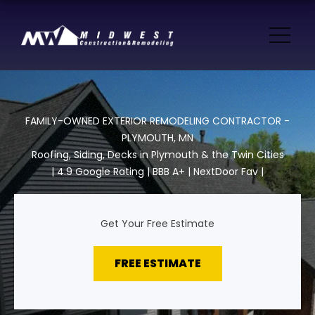
FAMILY-OWNED EXTERIOR REMODELING CONTRACTOR -
PLYMOUTH, MN
Roofing, Siding, Decks in Plymouth & the Twin Cities
| 4.9 Google Rating | BBB A+ | NextDoor Fav |
Get Your Free Estimate
FREE ESTIMATE