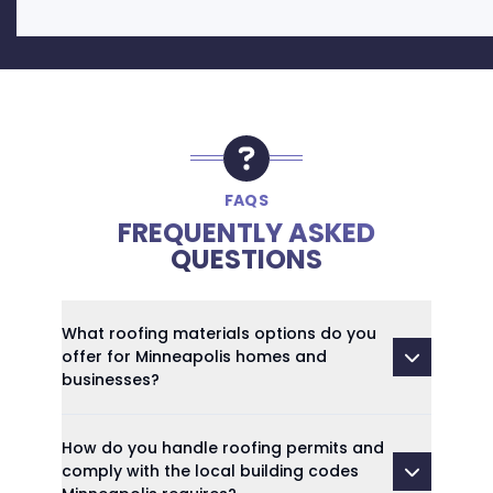
FAQS
FREQUENTLY ASKED
QUESTIONS
What roofing materials options do you
offer for Minneapolis homes and
businesses?
How do you handle roofing permits and
comply with the local building codes