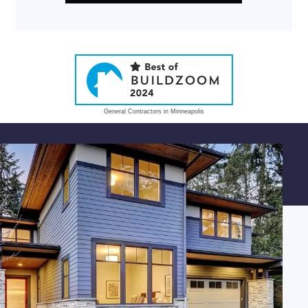
General Contractors in Minneapolis