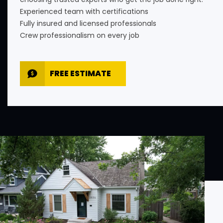
Experienced team with certifications
Fully insured and licensed professionals
Crew professionalism on every job
FREE ESTIMATE