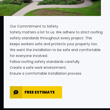
Our Commitment to Safety
Safety matters a lot to us. We adhere to strict roofing
safety standards throughout every project. This
keeps workers safe and protects your property too.
We want the installation to be safe and comfortable
for everyone involved.
Follow roofing safety standards carefully.
Create a safe work environment.
Ensure a comfortable installation process.
FREE ESTIMATE