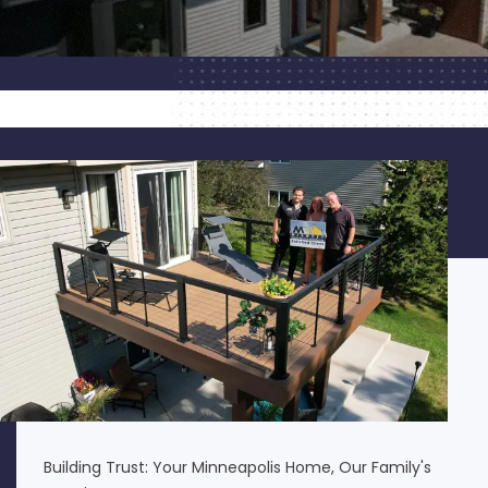
Building Trust: Your Minneapolis Home, Our Family's