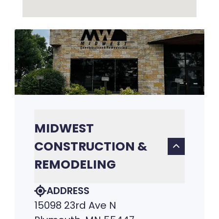
MIDWEST
CONSTRUCTION &
REMODELING
ADDRESS
15098 23rd Ave N