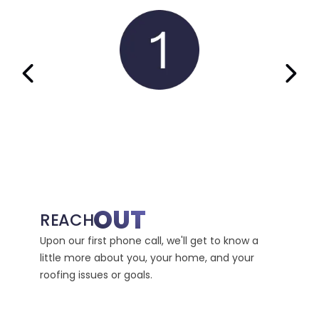
PREVIOUS SLIDE
NEX
OUT
IN
REACH
Upon our first phone call, we'll get to know a
We'll 
little more about you, your home, and your
where 
roofing issues or goals.
recomm