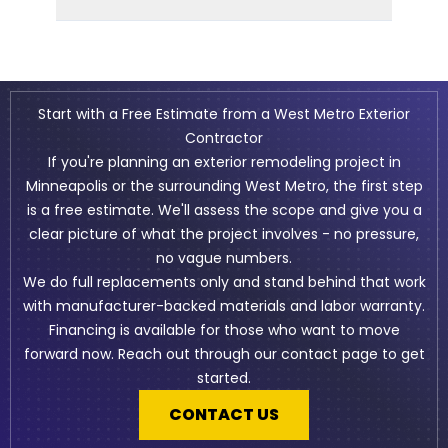
Start with a Free Estimate from a West Metro Exterior
Contractor
If you're planning an exterior remodeling project in
Minneapolis or the surrounding West Metro, the first step
is a free estimate. We'll assess the scope and give you a
clear picture of what the project involves - no pressure,
no vague numbers.
We do full replacements only and stand behind that work
with manufacturer-backed materials and labor warranty.
Financing is available for those who want to move
forward now. Reach out through our contact page to get
started.
CONTACT US