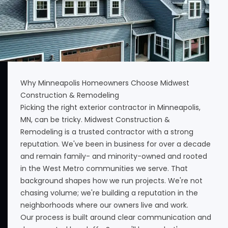
Why Minneapolis Homeowners Choose Midwest
Construction & Remodeling
Picking the right exterior contractor in Minneapolis,
MN, can be tricky. Midwest Construction &
Remodeling is a trusted contractor with a strong
reputation. We've been in business for over a decade
and remain family- and minority-owned and rooted
in the West Metro communities we serve. That
background shapes how we run projects. We're not
chasing volume; we're building a reputation in the
neighborhoods where our owners live and work.
Our process is built around clear communication and