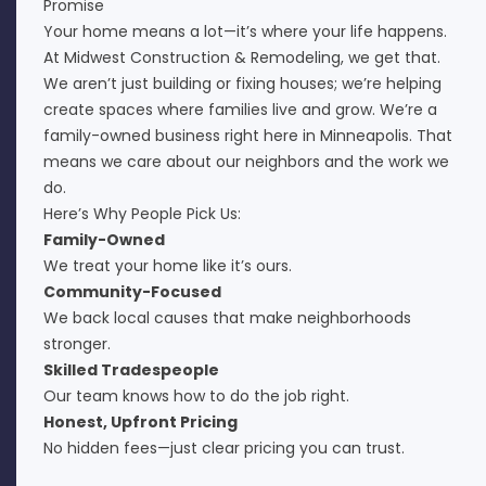
Promise
Your home means a lot—it’s where your life happens.
At Midwest Construction & Remodeling, we get that.
We aren’t just building or fixing houses; we’re helping
create spaces where families live and grow. We’re a
family-owned business right here in Minneapolis. That
means we care about our neighbors and the work we
do.
Here’s Why People Pick Us:
Family-Owned
We treat your home like it’s ours.
Community-Focused
We back local causes that make neighborhoods
stronger.
Skilled Tradespeople
Our team knows how to do the job right.
Honest, Upfront Pricing
No hidden fees—just clear pricing you can trust.