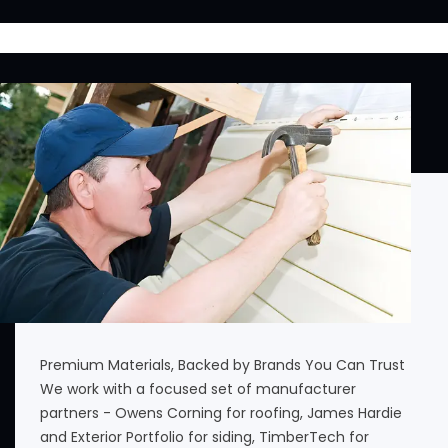
Premium Materials, Backed by Brands You Can Trust
We work with a focused set of manufacturer
partners - Owens Corning for roofing, James Hardie
and Exterior Portfolio for siding, TimberTech for