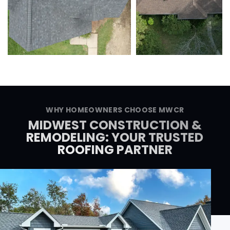
WHY HOMEOWNERS CHOOSE MWCR
MIDWEST CONSTRUCTION &
REMODELING: YOUR TRUSTED
ROOFING PARTNER