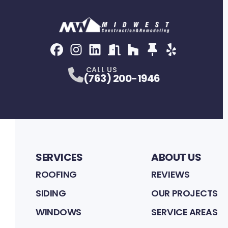
Facebook
Instagram
Profile
LinkedIn
Profile
NextDoor
Profile
Houzz
Profile
Thumbtack
Profile
Yelp
Profile
Profile
CALL US
(763) 200-1946
SERVICES
ABOUT US
ROOFING
REVIEWS
SIDING
OUR PROJECTS
WINDOWS
SERVICE AREAS