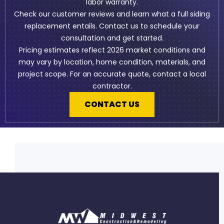
labor warranty.
Check our
customer reviews
and learn what a full
siding
replacement
entails. Contact us to schedule your
consultation and get started.
Pricing estimates reflect 2026 market conditions and
may vary by location, home condition, materials, and
project scope. For an accurate quote, contact a local
contractor.
CONTACT US