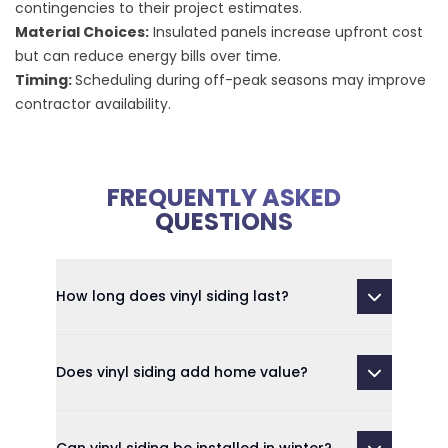
contingencies to their project estimates.
Material Choices:
Insulated panels increase upfront cost
but can reduce energy bills over time.
Timing:
Scheduling during off-peak seasons may improve
contractor availability.
FREQUENTLY ASKED
QUESTIONS
How long does vinyl siding last?
Does vinyl siding add home value?