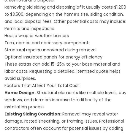
3. Removal and Disposal
Removing old siding and disposing of it usually costs $1,200
to $3,500, depending on the home’s size, siding condition,
and local disposal fees. Other potential costs may include:
Permits and inspections
House wrap or weather barriers
Trim, corner, and accessory components
Structural repairs uncovered during removal
Optional insulated panels for energy efficiency
These extras can add 15–25% to your base material and
labor costs. Requesting a detailed, itemized quote helps
avoid surprises.
Factors That Affect Your Total Cost
Home Design:
Structural elements like multiple levels, bay
windows, and dormers increase the difficulty of the
installation process.
Existing Siding Condition:
Removal may reveal water
damage, rotted sheathing, or framing issues. Professional
contractors often account for potential issues by adding