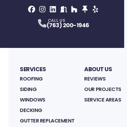
Facebook
Instagram
Profile
LinkedIn
Profile
NextDoor
Profile
Houzz
Profile
Thumbtack
Profile
Yelp
Profile
Profile
CALL US
(763) 200-1946
SERVICES
ABOUT US
ROOFING
REVIEWS
SIDING
OUR PROJECTS
WINDOWS
SERVICE AREAS
DECKING
GUTTER REPLACEMENT