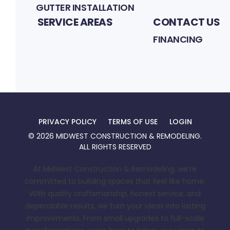
GUTTER INSTALLATION
SERVICE AREAS
CONTACT US
FINANCING
PRIVACY POLICY
TERMS OF USE
LOGIN
©
2026
MIDWEST CONSTRUCTION & REMODELING
.
ALL RIGHTS RESERVED
At Midwest Construction & Remodeling, we’re
committed to building spaces that feel like home.
With quality craftsmanship, honest service, and
dependable results, we turn your ideas into lasting
improvements. From small upgrades to full-scale