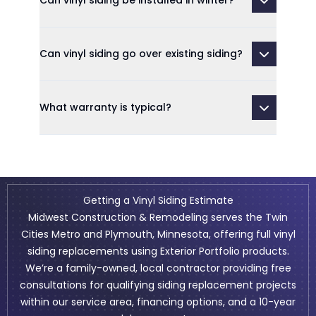
Can vinyl siding be installed in winter?
Can vinyl siding go over existing siding?
What warranty is typical?
Getting a Vinyl Siding Estimate
Midwest Construction & Remodeling serves the Twin
Cities Metro and Plymouth, Minnesota, offering full vinyl
siding replacements using Exterior Portfolio products.
We’re a family-owned, local contractor providing free
consultations for qualifying siding replacement projects
within our service area,
financing
options, and a 10-year