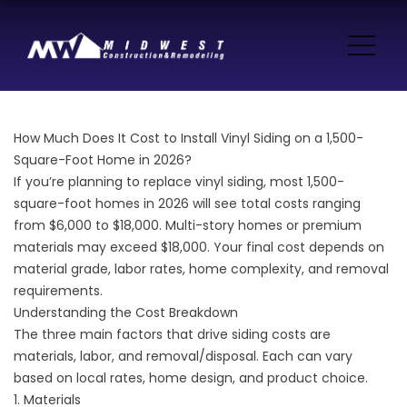
How Much Does It Cost to Install Vinyl Siding on a 1,500-
Square-Foot Home in 2026?
If you’re planning to replace vinyl siding, most 1,500-
square-foot homes in 2026 will see total costs ranging
from $6,000 to $18,000. Multi-story homes or premium
materials may exceed $18,000. Your final cost depends on
material grade, labor rates, home complexity, and removal
requirements.
Understanding the Cost Breakdown
The three main factors that drive siding costs are
materials, labor, and removal/disposal. Each can vary
based on local rates, home design, and product choice.
1. Materials