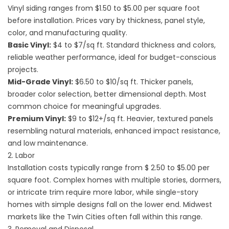
Vinyl siding ranges from $1.50 to $5.00 per square foot
before installation. Prices vary by thickness, panel style,
color, and manufacturing quality.
Basic Vinyl:
$4 to $7/sq ft. Standard thickness and colors,
reliable weather performance, ideal for budget-conscious
projects.
Mid-Grade Vinyl:
$6.50 to $10/sq ft. Thicker panels,
broader color selection, better dimensional depth. Most
common choice for meaningful upgrades.
Premium Vinyl:
$9 to $12+/sq ft. Heavier, textured panels
resembling natural materials, enhanced impact resistance,
and low maintenance.
2. Labor
Installation costs typically range from $ 2.50 to $5.00 per
square foot. Complex homes with multiple stories, dormers,
or intricate trim require more labor, while single-story
homes with simple designs fall on the lower end. Midwest
markets like the Twin Cities often fall within this range.