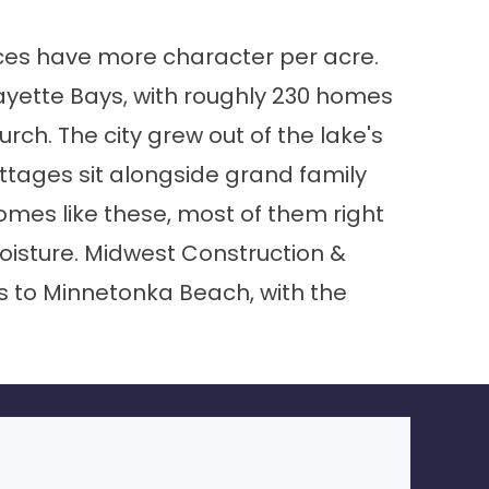
aces have more character per acre.
ayette Bays, with roughly 230 homes
rch. The city grew out of the lake's
ottages sit alongside grand family
omes like these, most of them right
oisture. Midwest Construction &
 to Minnetonka Beach, with the