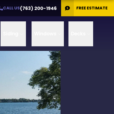
(763) 200-1946
CALL US
FREE ESTIMATE
Siding
Windows
Decks