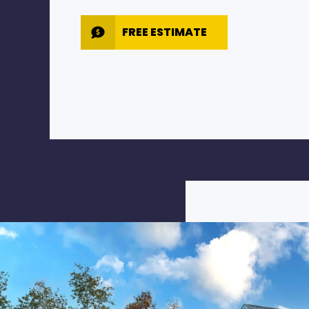
FREE ESTIMATE