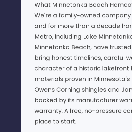
What Minnetonka Beach Homeow
We're a family-owned company 
and for more than a decade ho
Metro, including Lake Minnetonk
Minnetonka Beach, have trusted u
bring honest timelines, careful w
character of a historic lakefront
materials proven in Minnesota's 
Owens Corning shingles and Jam
backed by its manufacturer warr
warranty. A free, no-pressure con
place to start.