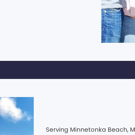
Serving Minnetonka Beach, M