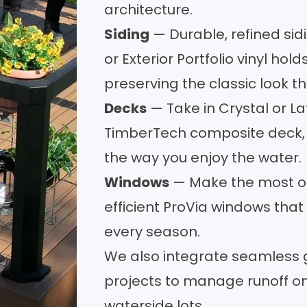
architecture.
Siding
— Durable, refined
sid
or Exterior Portfolio vinyl hol
preserving the classic look 
Decks
— Take in Crystal or L
TimberTech composite
deck
the way you enjoy the water.
Windows
— Make the most of
efficient ProVia
windows
that 
every season.
We also integrate
seamless 
projects to manage runoff on
waterside lots.