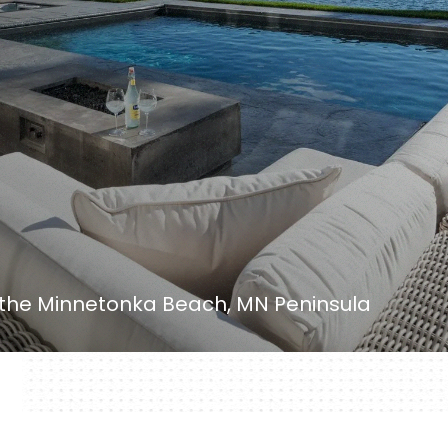
 the Minnetonka Beach, MN Peninsula