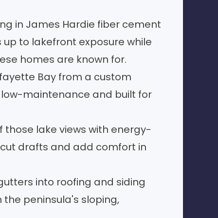
ing
in James Hardie fiber cement
ds up to lakefront exposure while
these homes are known for.
afayette Bay from a custom
, low-maintenance and built for
 those lake views with energy-
cut drafts and add comfort in
gutters
into roofing and siding
 the peninsula's sloping,