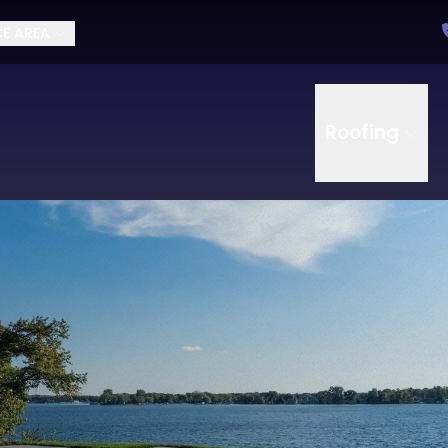
CE AREA
Roofing