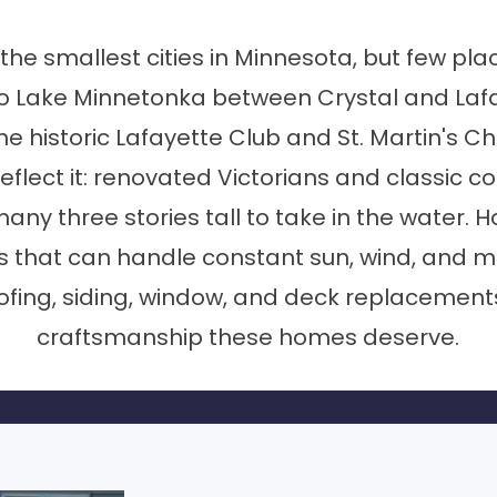
e smallest cities in Minnesota, but few pl
to Lake Minnetonka between Crystal and Laf
 historic Lafayette Club and St. Martin's Chu
eflect it: renovated Victorians and classic c
y three stories tall to take in the water. H
rs that can handle constant sun, wind, and m
fing, siding, window, and deck replacements
craftsmanship these homes deserve.