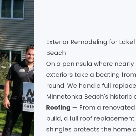
Exterior Remodeling for Lake
Beach
On a peninsula where nearly
exteriors take a beating from
round. We handle full replace
Minnetonka Beach's historic
Roofing
— From a renovated V
build, a full
roof replacement
shingles protects the home 