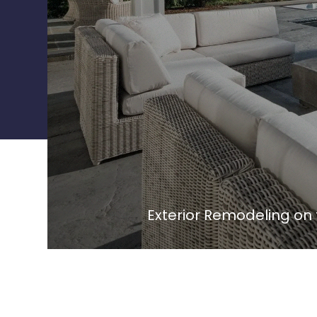
Exterior Remodeling on