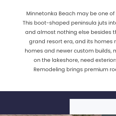
Minnetonka Beach may be one of th
This boot-shaped peninsula juts in
and almost nothing else besides the
grand resort era, and its homes r
homes and newer custom builds, man
on the lakeshore, need exterio
Remodeling brings premium roo