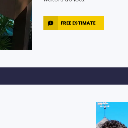
FREE ESTIMATE