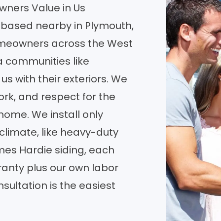
ners Value in Us
based nearby in Plymouth,
meowners across the West
a communities like
s with their exteriors. We
ork, and respect for the
 home. We install only
climate, like heavy-duty
es Hardie siding, each
anty plus our own labor
sultation is the easiest