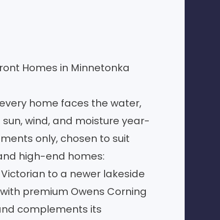
front Homes in Minnetonka
 every home faces the water,
 sun, wind, and moisture year-
ments only, chosen to suit
 and high-end homes:
ictorian to a newer lakeside
with premium Owens Corning
and complements its