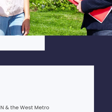
N & the West Metro