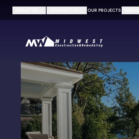
ABOUT US
CONTACT US
OUR PROJECTS
SERVI