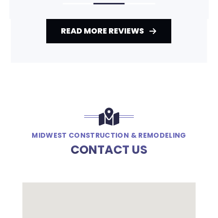
READ MORE REVIEWS
MIDWEST CONSTRUCTION & REMODELING
CONTACT US