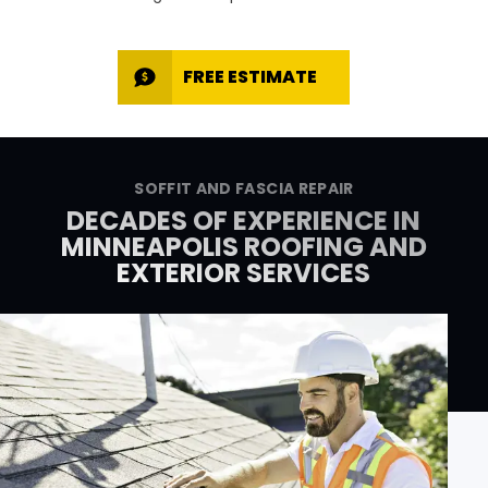
FREE ESTIMATE
SOFFIT AND FASCIA REPAIR
DECADES OF EXPERIENCE IN
MINNEAPOLIS ROOFING AND
EXTERIOR SERVICES