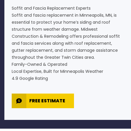
Soffit and Fascia Replacement Experts
Soffit and fascia replacement in Minneapolis, MN, is
essential to protect your home’s siding and roof
structure from weather damage. Midwest
Construction & Remodeling offers professional soffit
and fascia services along with roof replacement,
gutter replacement, and storm damage assistance
throughout the Greater Twin Cities area.
Family-Owned & Operated
Local Expertise, Built for Minneapolis Weather
4.9 Google Rating
FREE ESTIMATE