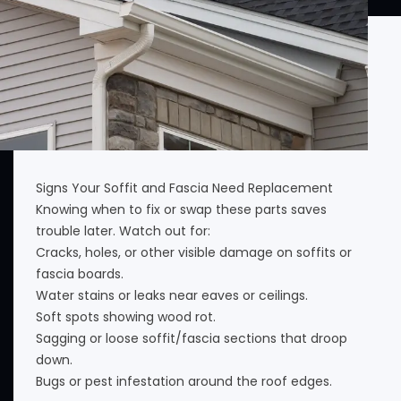
Signs Your Soffit and Fascia Need Replacement
Knowing when to fix or swap these parts saves
trouble later. Watch out for:
Cracks, holes, or other visible damage on soffits or
fascia boards.
Water stains or leaks near eaves or ceilings.
Soft spots showing wood rot.
Sagging or loose soffit/fascia sections that droop
down.
Bugs or pest infestation around the roof edges.