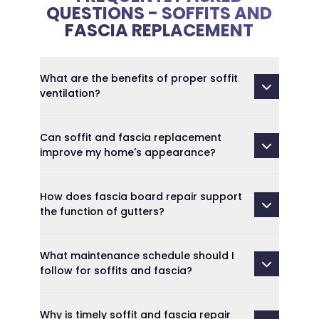
QUESTIONS - SOFFITS AND
FASCIA REPLACEMENT
What are the benefits of proper soffit
ventilation?
Can soffit and fascia replacement
improve my home's appearance?
How does fascia board repair support
the function of gutters?
What maintenance schedule should I
follow for soffits and fascia?
Why is timely soffit and fascia repair