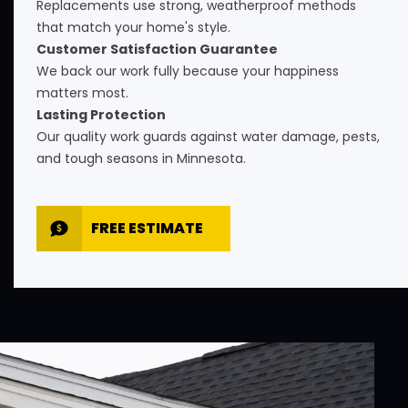
Replacements use strong, weatherproof methods
that match your home's style.
Customer Satisfaction Guarantee
We back our work fully because your happiness
matters most.
Lasting Protection
Our quality work guards against water damage, pests,
and tough seasons in Minnesota.
FREE ESTIMATE