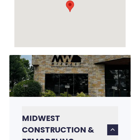
MIDWEST
CONSTRUCTION &