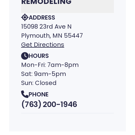
REMODELING
ADDRESS
15098 23rd Ave N
Plymouth, MN 55447
Get Directions
HOURS
Mon-Fri: 7am-8pm
Sat: 9am-5pm
Sun: Closed
PHONE
(763) 200-1946