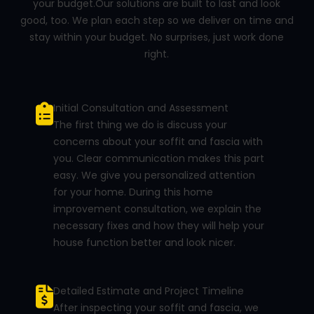
your budget.Our solutions are built to last and look
good, too. We plan each step so we deliver on time and
stay within your budget. No surprises, just work done
right.
Initial Consultation and Assessment
The first thing we do is discuss your
concerns about your soffit and fascia with
you. Clear communication makes this part
easy. We give you personalized attention
for your home. During this home
improvement consultation, we explain the
necessary fixes and how they will help your
house function better and look nicer.
Detailed Estimate and Project Timeline
After inspecting your soffit and fascia, we