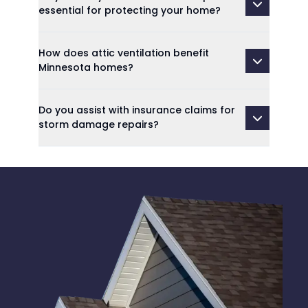
essential for protecting your home?
How does attic ventilation benefit
Minnesota homes?
Do you assist with insurance claims for
storm damage repairs?