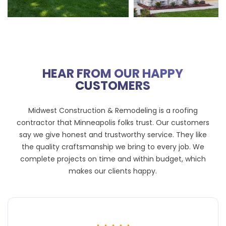
HEAR FROM OUR HAPPY
CUSTOMERS
Midwest Construction & Remodeling is a roofing
contractor that Minneapolis folks trust. Our customers
say we give honest and trustworthy service. They like
the quality craftsmanship we bring to every job. We
complete projects on time and within budget, which
makes our clients happy.