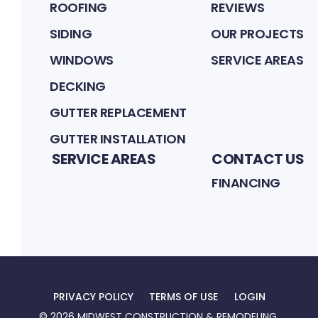
ROOFING
REVIEWS
SIDING
OUR PROJECTS
WINDOWS
SERVICE AREAS
DECKING
GUTTER REPLACEMENT
GUTTER INSTALLATION
SERVICE AREAS
CONTACT US
FINANCING
PRIVACY POLICY
TERMS OF USE
LOGIN
©
2026
MIDWEST CONSTRUCTION & REMODELING
.