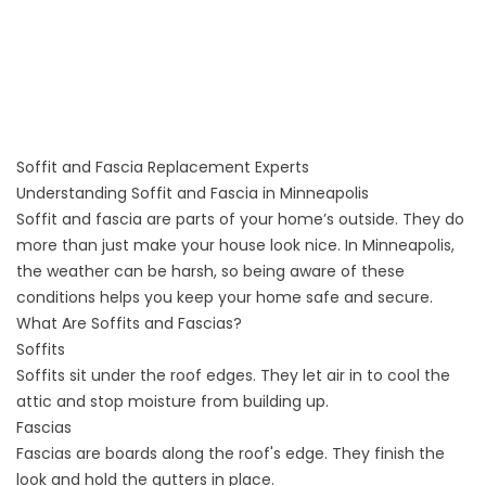
Soffit and Fascia Replacement Experts
Understanding Soffit and Fascia in Minneapolis
Soffit and fascia are parts of your home’s outside. They do
more than just make your house look nice. In Minneapolis,
the weather can be harsh, so being aware of these
conditions helps you keep your home safe and secure.
What Are Soffits and Fascias?
Soffits
Soffits sit under the roof edges. They let air in to cool the
attic and stop moisture from building up.
Fascias
Fascias are boards along the roof's edge. They finish the
look and hold the gutters in place.