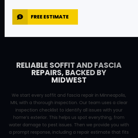
FREE ESTIMATE
RELIABLE SOFFIT AND FASCIA
REPAIRS, BACKED BY
MIDWEST
We start every soffit and fascia repair in Minneapolis,
MN, with a thorough inspection. Our team uses a clear
inspection checklist to identify all issues with your
home’s exterior. This helps us spot everything, from
water damage to pest issues. Then we provide you with
a prompt response, including a repair estimate that fits