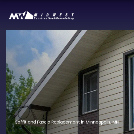
Soffit and Fascia Replacement in Minneapolis, MN