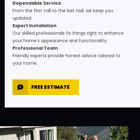
Dependable Service
From the first call to the last nail, we keep you
updated.
Expert Installation
Our skilled professionals fix things right to enhance
your home's appearance and functionality.
Professional Team
Friendly experts provide honest advice tailored to
your home.
FREE ESTIMATE