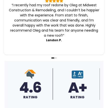
“
I recently had my roof redone by Oleg at Midwest
Construction & Remodeling, and I couldn’t be happier
with the experience. From start to finish,
communication was clear and friendly, and I’m
overall happy with the work that was done. Highly
recommend Oleg and his team for anyone needing
a new roof!
”
Landon P.
A+
'25
RATING
FAVE