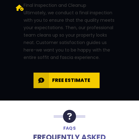
Final Inspection and Cleanup
Ultimately, we conduct a final inspection
with you to ensure that the quality meets
your expectations. Then, our professional
team cleans up so your property looks
neat. Customer satisfaction guides us
here-we want you to be happy with the
entire soffit and fascia experience.
FREE ESTIMATE
FAQS
FREQUENTLY ASKED