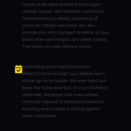
create a detailed estimate for budget-
friendly repairs. We maintain contractor
transparency by clearly displaying all
costs-no hidden fees here. We also
provide you with a project timeline, so you
know when work begins and when it ends.
This helps you plan without stress.
Scheduling and Project Execution
When it's time to start, our reliable team
shows up on schedule. We work hard, but
keep the noise level low, so your routine is
minimally disrupted. Our crew utilizes
methods tailored to Minnesota weather,
ensuring every repair is strong against
harsh conditions