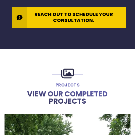
REACH OUT TO SCHEDULE YOUR
CONSULTATION.
PROJECTS
VIEW OUR COMPLETED
PROJECTS