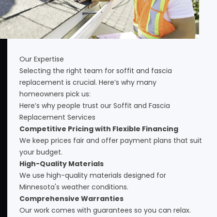
Our Expertise
Selecting the right team for soffit and fascia
replacement is crucial. Here’s why many
homeowners pick us:
Here’s why people trust our Soffit and Fascia
Replacement Services
Competitive Pricing with Flexible Financing
We keep prices fair and offer payment plans that suit
your budget.
High-Quality Materials
We use high-quality materials designed for
Minnesota's weather conditions.
Comprehensive Warranties
Our work comes with guarantees so you can relax.