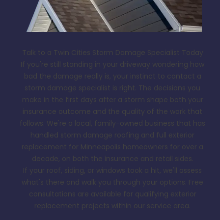
Talk to a Twin Cities Storm Damage Specialist Today
If you're still standing in your driveway wondering how
bad the damage really is, your instinct to contact a
storm damage specialist is right. The decisions you
make in the first days after a storm shape both your
insurance outcome and the quality of the work that
follows. We're a local, family-owned business that has
handled storm damage roofing and full exterior
replacement for Minneapolis homeowners for over a
decade, on both the insurance and retail sides.
If your roof, siding, or windows took a hit, we'll assess
what's there and walk you through your options. Free
consultations are available for qualifying exterior
replacement projects within our service area.