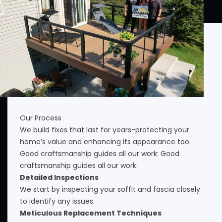
Our Process
We build fixes that last for years-protecting your
home’s value and enhancing its appearance too.
Good craftsmanship guides all our work: Good
craftsmanship guides all our work:
Detailed Inspections
We start by inspecting your soffit and fascia closely
to identify any issues.
Meticulous Replacement Techniques