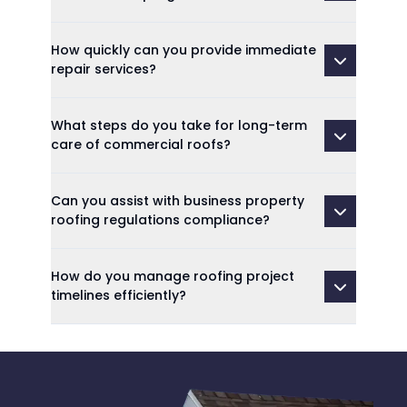
How quickly can you provide immediate
repair services?
What steps do you take for long-term
care of commercial roofs?
Can you assist with business property
roofing regulations compliance?
How do you manage roofing project
timelines efficiently?