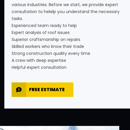
various industries. Before we start, we provide expert
consultation to helelp you understand the necessary
tasks.
Experienced team ready to help
Expert analysis of roof issues
Superior craftsmanship on repairs
Skilled workers who know their trade
Strong construction quality every time
A crew with deep expertise
Helpful expert consultation
FREE ESTIMATE