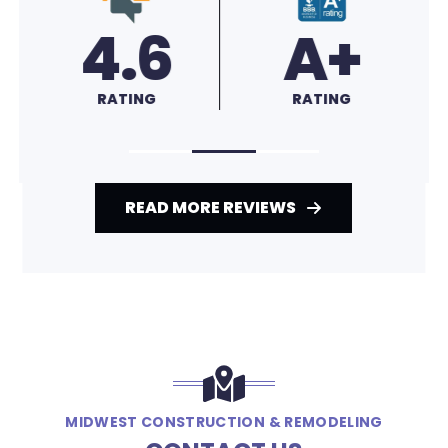
4.6
A+
RATING
RATING
READ MORE REVIEWS
MIDWEST CONSTRUCTION & REMODELING