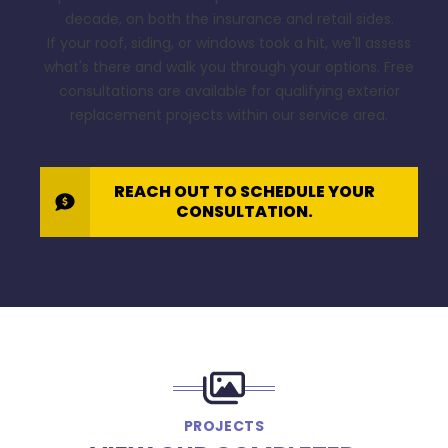
decade, on both the insurance and retail sides.
If your roof, siding, or windows took a hit, we'll assess
what's there and walk you through your options. Free
consultations are available for qualifying exterior
replacement projects within our service area.
REACH OUT TO SCHEDULE YOUR
CONSULTATION.
PROJECTS