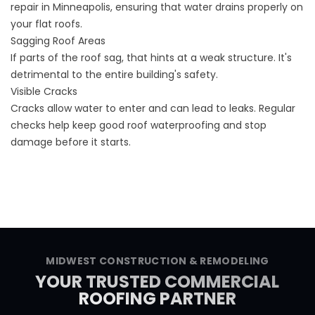
repair in Minneapolis, ensuring that water drains properly on
your flat roofs.
Sagging Roof Areas
If parts of the roof sag, that hints at a weak structure. It's
detrimental to the entire building's safety.
Visible Cracks
Cracks allow water to enter and can lead to leaks. Regular
checks help keep good roof waterproofing and stop
damage before it starts.
MIDWEST CONSTRUCTION & REMODELING
YOUR TRUSTED COMMERCIAL
ROOFING PARTNER