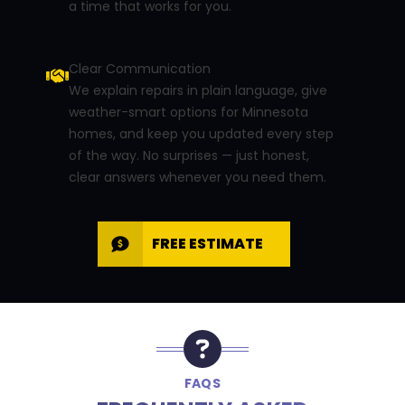
a time that works for you.
Clear Communication
We explain repairs in plain language, give
weather-smart options for Minnesota
homes, and keep you updated every step
of the way. No surprises — just honest,
clear answers whenever you need them.
FREE ESTIMATE
FAQS