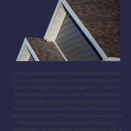
Talk to a Twin Cities Storm Damage Specialist Today
If you're still standing in your driveway wondering how
bad the damage really is, your instinct to contact a
storm damage specialist is right. The decisions you
make in the first days after a storm shape both your
insurance outcome and the quality of the work that
follows. We're a local, family-owned business that has
handled storm damage roofing and full exterior
replacement for Minneapolis homeowners for over a