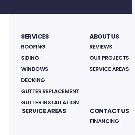
SERVICES
ABOUT US
ROOFING
REVIEWS
SIDING
OUR PROJECTS
WINDOWS
SERVICE AREAS
DECKING
GUTTER REPLACEMENT
GUTTER INSTALLATION
SERVICE AREAS
CONTACT US
FINANCING