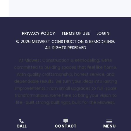
PRIVACY POLICY
TERMS OF USE
LOGIN
©
2026
MIDWEST CONSTRUCTION & REMODELING
.
ALL RIGHTS RESERVED
At Midwest Construction & Remodeling, we’re
committed to building spaces that feel like home.
With quality craftsmanship, honest service, and
dependable results, we turn your ideas into lasting
improvements. From small upgrades to full-scale
transformations, we’re here to bring your vision to
life—built strong, built right, built for the Midwest.
CALL
CONTACT
MENU