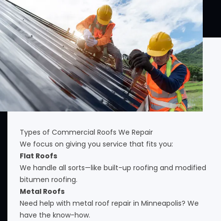
Types of Commercial Roofs We Repair
We focus on giving you service that fits you:
Flat Roofs
We handle all sorts—like built-up roofing and modified
bitumen roofing.
Metal Roofs
Need help with metal roof repair in Minneapolis? We
have the know-how.