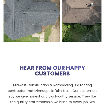
HEAR FROM OUR HAPPY
CUSTOMERS
Midwest Construction & Remodeling is a roofing
contractor that Minneapolis folks trust. Our customers
say we give honest and trustworthy service. They like
the quality craftsmanship we bring to every job. We