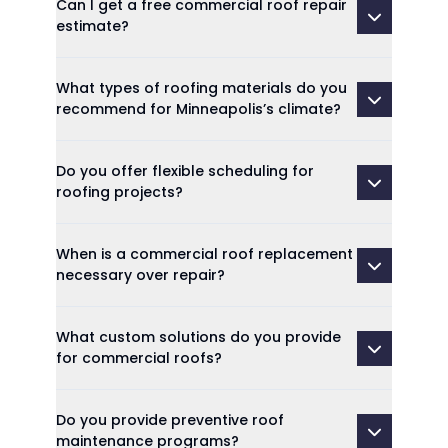
Can I get a free commercial roof repair
estimate?
What types of roofing materials do you
recommend for Minneapolis’s climate?
Do you offer flexible scheduling for
roofing projects?
When is a commercial roof replacement
necessary over repair?
What custom solutions do you provide
for commercial roofs?
Do you provide preventive roof
maintenance programs?