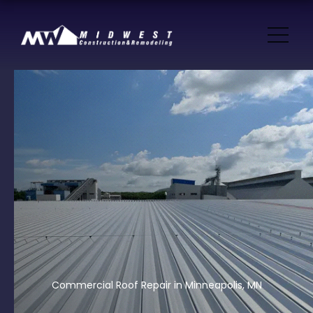
Commercial Roof Repair in Minneapolis, MN