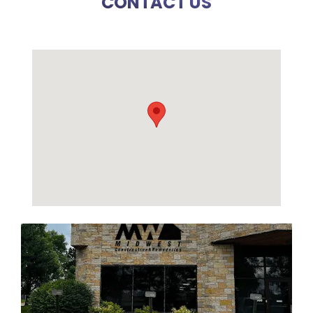
CONTACT US