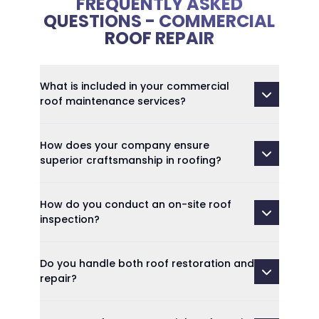
FREQUENTLY ASKED
QUESTIONS - COMMERCIAL
ROOF REPAIR
What is included in your commercial
roof maintenance services?
How does your company ensure
superior craftsmanship in roofing?
How do you conduct an on-site roof
inspection?
Do you handle both roof restoration and
repair?