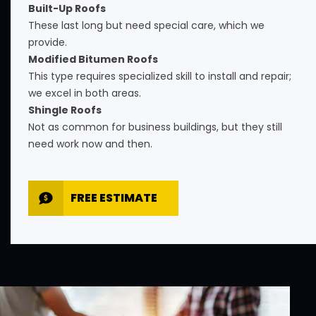
Built-Up Roofs
These last long but need special care, which we
provide.
Modified Bitumen Roofs
This type requires specialized skill to install and repair;
we excel in both areas.
Shingle Roofs
Not as common for business buildings, but they still
need work now and then.
FREE ESTIMATE