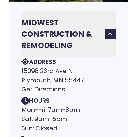
MIDWEST
CONSTRUCTION &
REMODELING
ADDRESS
15098 23rd Ave N
Plymouth, MN 55447
Get Directions
HOURS
Mon-Fri: 7am-8pm
Sat: 9am-5pm
Sun: Closed