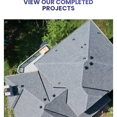
VIEW OUR COMPLETED
PROJECTS