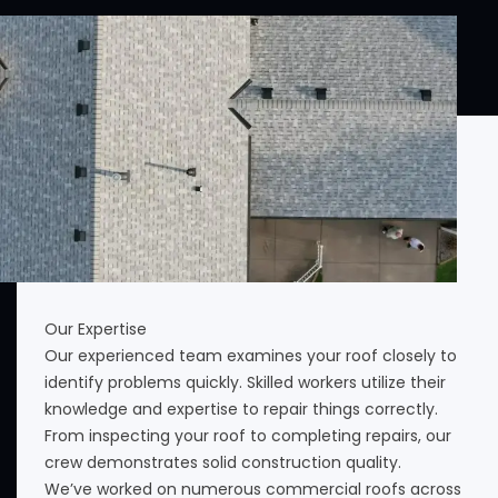
Our Expertise
Our experienced team examines your roof closely to
identify problems quickly. Skilled workers utilize their
knowledge and expertise to repair things correctly.
From inspecting your roof to completing repairs, our
crew demonstrates solid construction quality.
We’ve worked on numerous commercial roofs across