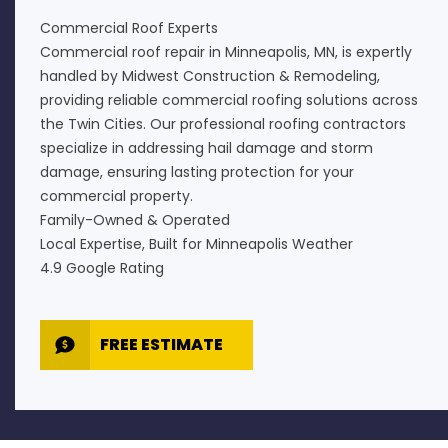
Commercial Roof Experts
Commercial roof repair in Minneapolis, MN, is expertly
handled by Midwest Construction & Remodeling,
providing reliable commercial roofing solutions across
the Twin Cities. Our professional roofing contractors
specialize in addressing hail damage and storm
damage, ensuring lasting protection for your
commercial property.
Family-Owned & Operated
Local Expertise, Built for Minneapolis Weather
4.9 Google Rating
FREE ESTIMATE