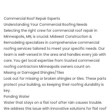
Commercial Roof Repair Experts
Understanding Your Commercial Roofing Needs
Selecting the right crew for commercial roof repair in
Minneapolis, MN, is crucial. Midwest Construction &
Remodeling specializes in comprehensive commercial
roofing services tailored to meet your specific needs. Our
team is well-versed in the area and handles every job with
care. You get local expertise from trusted commercial
roofing contractors Minneapolis owners count on.
Missing or Damaged Shingles/Tiles
Look out for missing or broken shingles or tiles. These parts
protect your building, so keeping their roofing durability is
key.
Ponding Water
Water that stays on a flat roof after rain causes trouble.
We address this issue with innovative solutions for flat roof