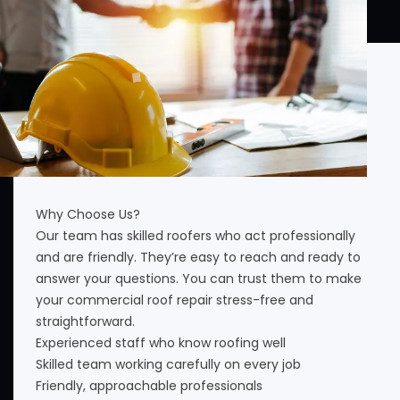
Why Choose Us?
Our team has skilled roofers who act professionally
and are friendly. They’re easy to reach and ready to
answer your questions. You can trust them to make
your commercial roof repair stress-free and
straightforward.
Experienced staff who know roofing well
Skilled team working carefully on every job
Friendly, approachable professionals