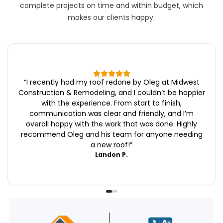
complete projects on time and within budget, which
makes our clients happy.
“
I recently had my roof redone by Oleg at Midwest
Construction & Remodeling, and I couldn’t be happier
with the experience. From start to finish,
communication was clear and friendly, and I’m
overall happy with the work that was done. Highly
recommend Oleg and his team for anyone needing
a new roof!
”
Landon P.