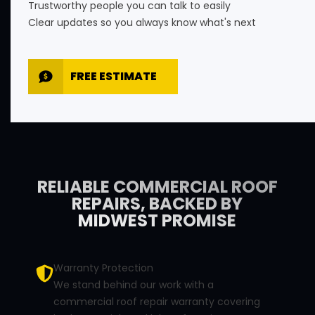
Trustworthy people you can talk to easily
Clear updates so you always know what's next
FREE ESTIMATE
RELIABLE COMMERCIAL ROOF
REPAIRS, BACKED BY
MIDWEST PROMISE
Warranty Protection
We stand behind our work with a
commercial roof repair warranty covering