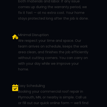
both materials and labor. If any issue
comes up during the warranty period, we
fix it fast — at no extra cost. Your home
stays protected long after the job is done.
Minimal Disruption
We respect your time and space. Our
team arrives on schedule, keeps the work
area clean, and finishes the job efficiently
without cutting corners. You can carry on
with your day while we improve your
home.
Easy Scheduling
Booking your commercial roof repair in
Plymouth, MN, or nearby is simple. Call us
or fill out our quick online form — we’ll find